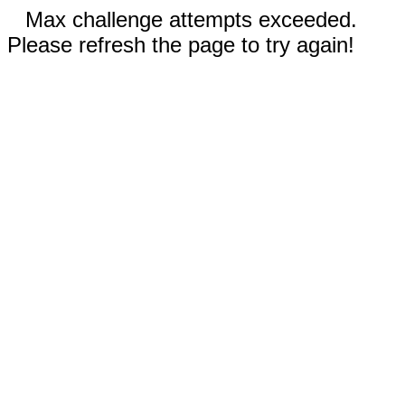
Max challenge attempts exceeded.
Please refresh the page to try again!