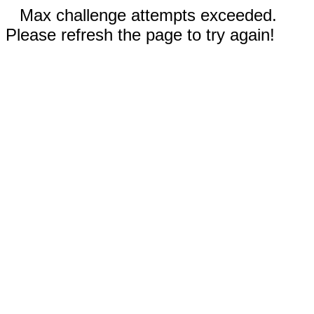
Max challenge attempts exceeded.
Please refresh the page to try again!