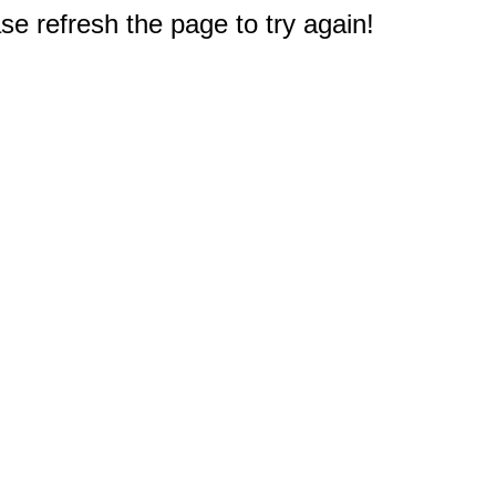
e refresh the page to try again!