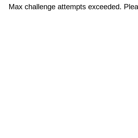
Max challenge attempts exceeded. Pleas