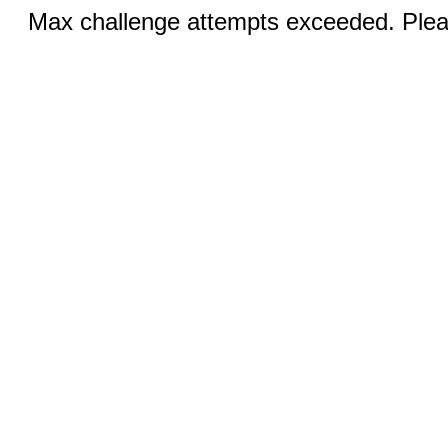
Max challenge attempts exceeded. Pleas