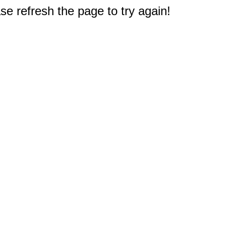
e refresh the page to try again!