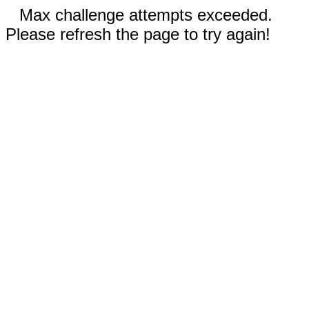
Max challenge attempts exceeded.
Please refresh the page to try again!