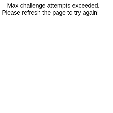
Max challenge attempts exceeded.
Please refresh the page to try again!