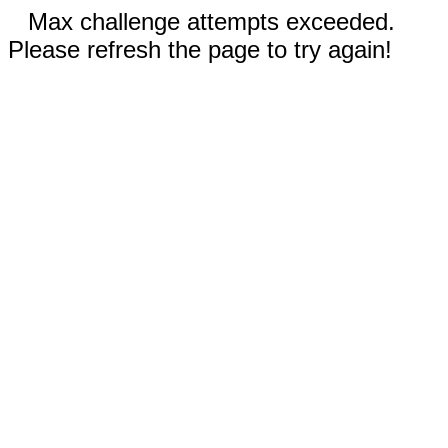
Max challenge attempts exceeded.
Please refresh the page to try again!