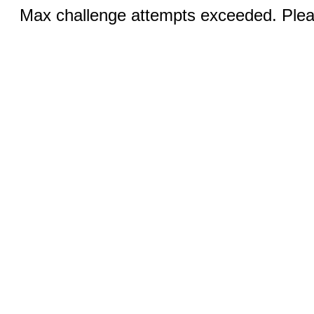
Max challenge attempts exceeded. Pleas