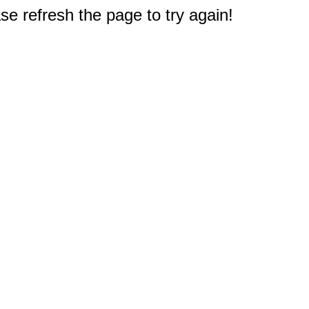
e refresh the page to try again!