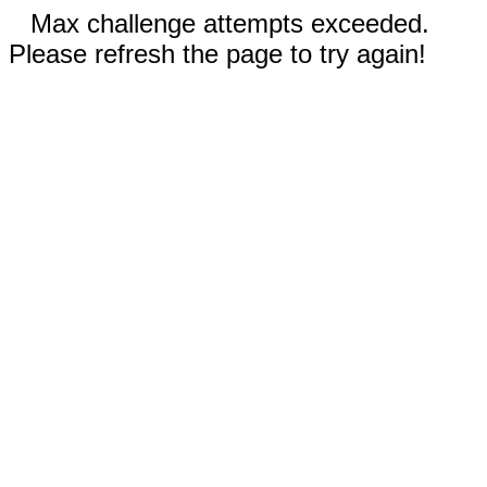
Max challenge attempts exceeded.
Please refresh the page to try again!