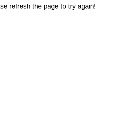
e refresh the page to try again!