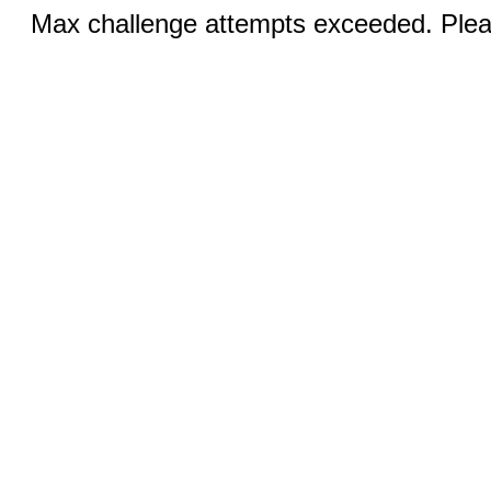
Max challenge attempts exceeded. Pleas