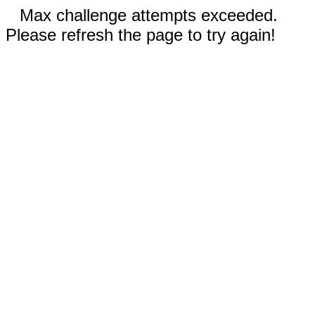
Max challenge attempts exceeded.
Please refresh the page to try again!