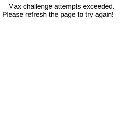
Max challenge attempts exceeded.
Please refresh the page to try again!