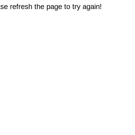
e refresh the page to try again!