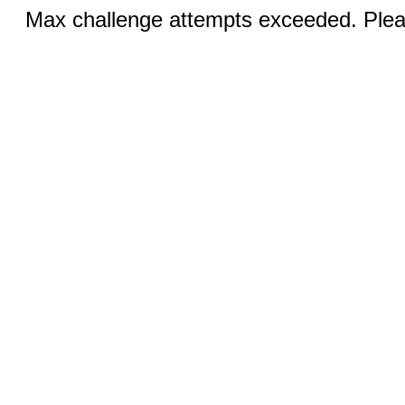
Max challenge attempts exceeded. Pleas